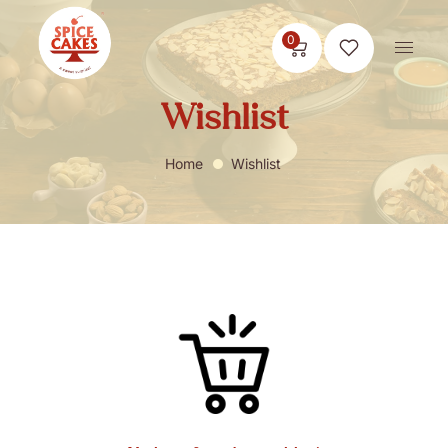
0
Wishlist
Home
Wishlist