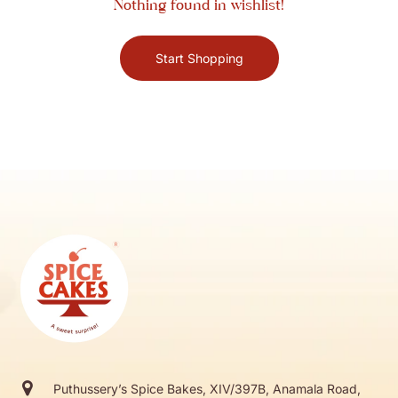
Nothing found in wishlist!
Start Shopping
Puthussery’s Spice Bakes, XIV/397B, Anamala Road,