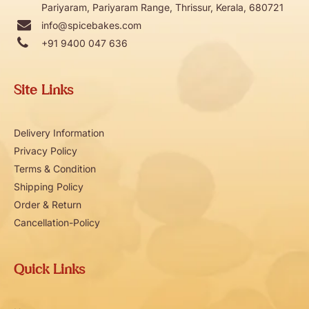
Pariyaram, Pariyaram Range, Thrissur, Kerala, 680721
info@spicebakes.com
+91 9400 047 636
Site Links
Delivery Information
Privacy Policy
Terms & Condition
Shipping Policy
Order & Return
Cancellation-Policy
Quick Links