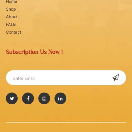
Home
Shop
About
FAQs
Contact
Subscription Us Now !